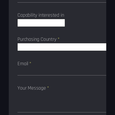
Capability interested in
Purchasing Country
*
Email
*
Your Message
*