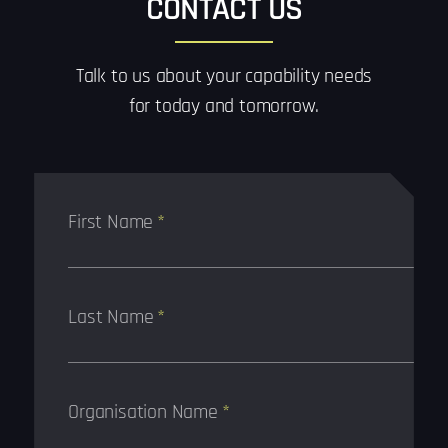
CONTACT US
Talk to us about your capability needs
for today and tomorrow.
First Name
*
Last Name
*
Organisation Name
*