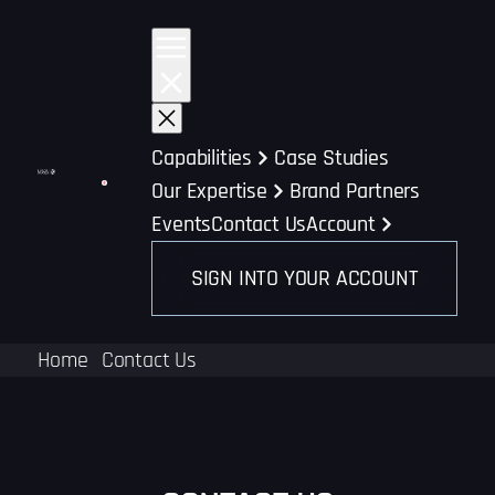
Skip
to
content
Capabilities
Case Studies
Our Expertise
Brand Partners
Events
Contact Us
Account
SIGN INTO YOUR ACCOUNT
Home
Contact Us