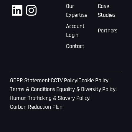
LinkedIn
Instagram
Our
Case
Expertise
Studies
Account
Partners
Login
Contact
GDPR Statement
CCTV Policy
Cookie Policy
Terms & Conditions
Equality & Diversity Policy
Human Trafficking & Slavery Policy
Carbon Reduction Plan