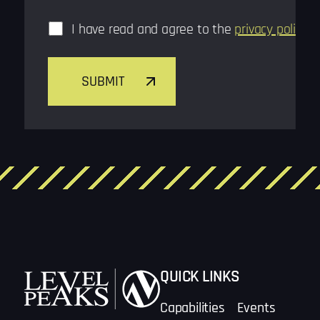
Consent
*
I have read and agree to the
privacy policy
*
SUBMIT
QUICK LINKS
Capabilities
Events