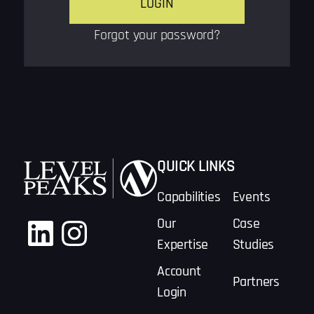
Forgot your password?
QUICK LINKS
Capabilities
Events
LinkedIn
Instagram
Our
Case
Expertise
Studies
Account
Partners
Login