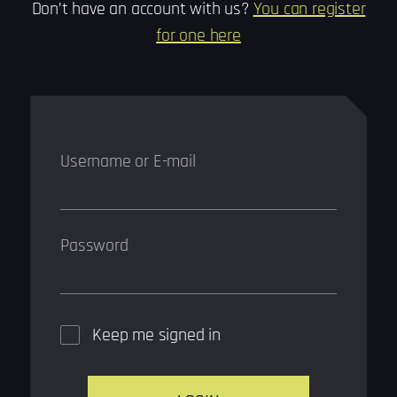
Don’t have an account with us?
You can register
for one here
Username or E-mail
Password
Keep me signed in