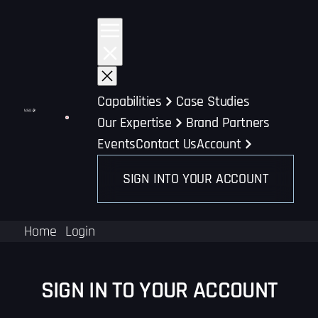
Skip
to
content
Capabilities
Case Studies
Our Expertise
Brand Partners
Events
Contact Us
Account
SIGN INTO YOUR ACCOUNT
Home
Login
SIGN IN TO YOUR ACCOUNT