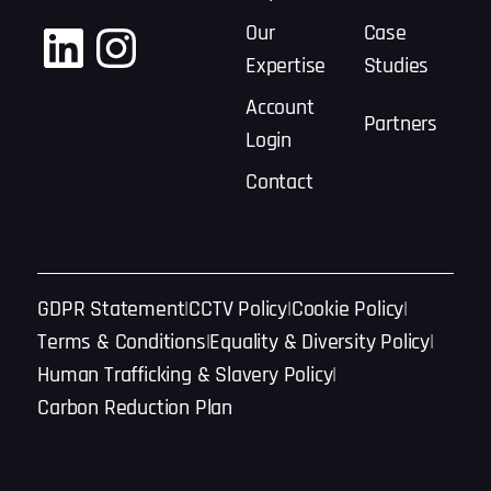
LinkedIn
Instagram
Our
Case
Expertise
Studies
Account
Partners
Login
Contact
GDPR Statement
CCTV Policy
Cookie Policy
Terms & Conditions
Equality & Diversity Policy
Human Trafficking & Slavery Policy
Carbon Reduction Plan