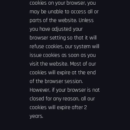
cookies on your browser, you
may be unable to access all or
parts of the website. Unless
you have adjusted your
browser setting so that it will
refuse cookies, our system will
issue cookies as soon as you
visit the website. Most of our
cookies will expire at the end
of the browser session.
However, if your browser is not
closed for any reason, all our
cookies will expire after 2
years.