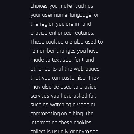
choices you make (such as
your user name, language, or
the region you are in) and
provide enhanced features.
These cookies are also used to
remember changes you have
made to text size, font and
other parts of the web pages
that you can customise. They
may also be used to provide
services you have asked for,
such as watching a video or
commenting on a blog. The
information these cookies
collect is usually anonymised