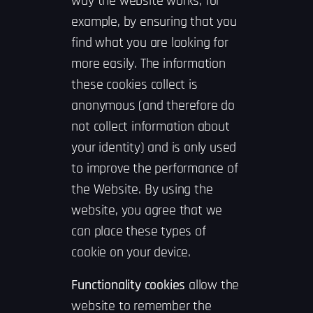
way the website works, for
example, by ensuring that you
find what you are looking for
more easily. The information
these cookies collect is
anonymous (and therefore do
not collect information about
your identity) and is only used
to improve the performance of
the Website. By using the
website, you agree that we
can place these types of
cookie on your device.
Functionality cookies
allow the
website to remember the