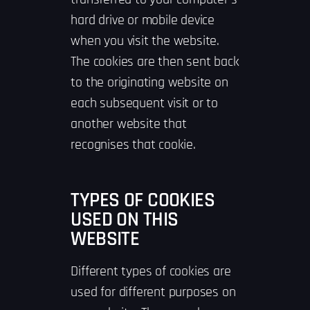
hard drive or mobile device
when you visit the website.
The cookies are then sent back
to the originating website on
each subsequent visit or to
another website that
recognises that cookie.
TYPES OF COOKIES
USED ON THIS
WEBSITE
Different types of cookies are
used for different purposes on