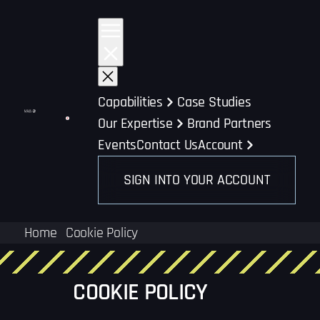
Skip
to
content
Capabilities
Case Studies
Our Expertise
Brand Partners
Events
Contact Us
Account
SIGN INTO YOUR ACCOUNT
Home
Cookie Policy
COOKIE POLICY