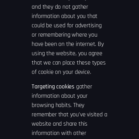
and they do not gather
information about you that
could be used for advertising
or remembering where you
have been on the internet. By
using the website, you agree
that we can place these types
of cookie on your device.
Targeting cookies
gather
information about your
browsing habits. They
remember that you’ve visited a
website and share this
information with other