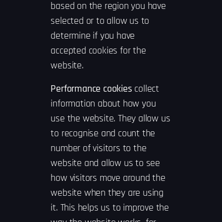
based on the region you have
selected or to allow us to
determine if you have
accepted cookies for the
website.
Performance cookies
collect
information about how you
use the website. They allow us
to recognise and count the
number of visitors to the
website and allow us to see
how visitors move around the
website when they are using
it. This helps us to improve the