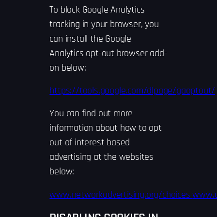
To block Google Analytics
tracking in your browser, you
can install the Google
Analytics opt-out browser add-
on below:
https://tools.google.com/dlpage/gaoptout/
You can find out more
information about how to opt
out of interest based
advertising at the websites
below:
www.networkadvertising.org/choices
www.a