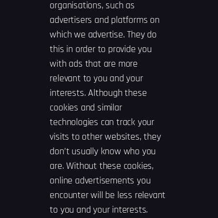
organisations, such as
advertisers and platforms on
which we advertise. They do
this in order to provide you
with ads that are more
relevant to you and your
interests. Although these
cookies and similar
technologies can track your
visits to other websites, they
don’t usually know who you
are. Without these cookies,
online advertisements you
encounter will be less relevant
to you and your interests.