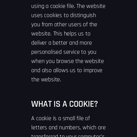
using a cookie file. The website
uses cookies to distinguish
you from other users of the
website. This helps us to
deliver a better and more
personalised service to you
when you browse the website
and also allows us to improve
the website.
WHAT IS A COOKIE?
A cookie is a small file of
letters and numbers, which are
transferred to your computer’s