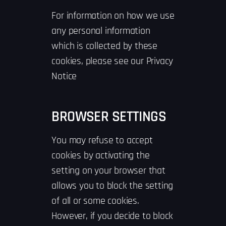
For information on how we use
any personal information
which is collected by these
cookies, please see our Privacy
Notice
BROWSER SETTINGS
You may refuse to accept
cookies by activating the
setting on your browser that
allows you to block the setting
of all or some cookies.
However, if you decide to block