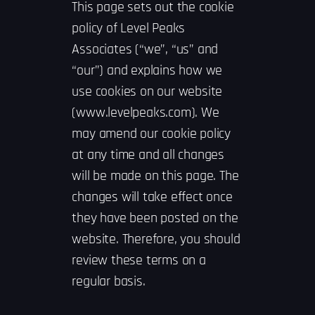
This page sets out the cookie
policy of Level Peaks
Associates (“we”, “us” and
“our”) and explains how we
use cookies on our website
(www.levelpeaks.com). We
may amend our cookie policy
at any time and all changes
will be made on this page. The
changes will take effect once
they have been posted on the
website. Therefore, you should
review these terms on a
regular basis.