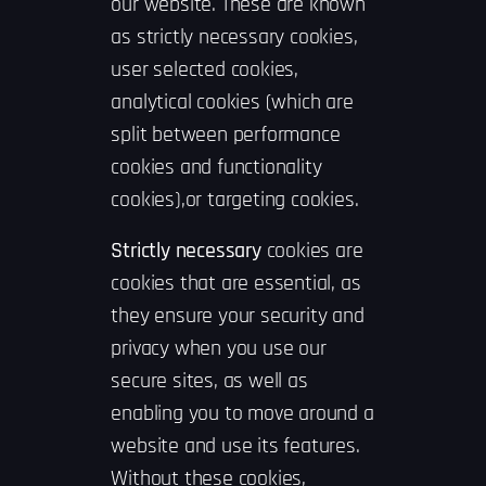
our website. These are known
as strictly necessary cookies,
user selected cookies,
analytical cookies (which are
split between performance
cookies and functionality
cookies),or targeting cookies.
Strictly necessary
cookies are
cookies that are essential, as
they ensure your security and
privacy when you use our
secure sites, as well as
enabling you to move around a
website and use its features.
Without these cookies,