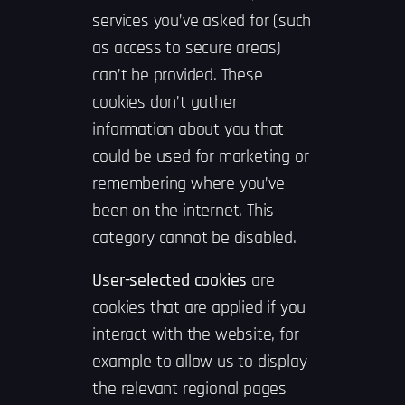
services you’ve asked for (such
as access to secure areas)
can’t be provided. These
cookies don’t gather
information about you that
could be used for marketing or
remembering where you’ve
been on the internet. This
category cannot be disabled.
User-selected cookies
are
cookies that are applied if you
interact with the website, for
example to allow us to display
the relevant regional pages