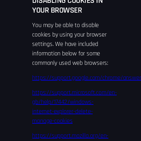
DISABLING COOKIES IN
YOUR BROWSER
You may be able to disable
cookies by using your browser
settings. We have included
information below for some
commonly used web browsers:
https://support.google.com/chrome/answe
https://support.microsoft.com/en-
gb/help/17442/windows-
internet-explorer-delete-
manage-cookies
https://support.mozilla.org/en-