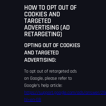
HOW TO OPT OUT OF
COOKIES AND
TARGETED
ADVERTISING (AD
RETARGETING)
OPTING OUT OF COOKIES
AND TARGETED
ADVERTISING:
To opt out of retargeted ads
on Google, please refer to
Google’s help article:
https://support.google.com/ads/answer/2
hl=en-GB