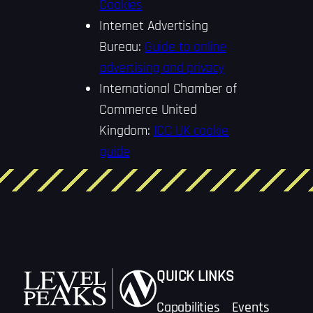
Cookies
Internet Advertising
Bureau:
Guide to online
advertising and privacy
International Chamber of
Commerce United
Kingdom:
ICC UK cookie
guide
QUICK LINKS
Capabilities
Events