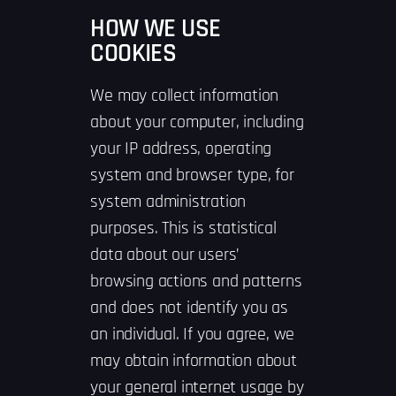
HOW WE USE
COOKIES
We may collect information
about your computer, including
your IP address, operating
system and browser type, for
system administration
purposes. This is statistical
data about our users’
browsing actions and patterns
and does not identify you as
an individual. If you agree, we
may obtain information about
your general internet usage by