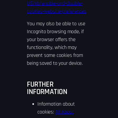
US/kb/enable-and-disable-
cookies-website-preferences
You may also be able to use
Incognito browsing mode, if
your browser offers the
functionality, which may
prevent some cookies from
being saved to your device.
FURTHER
INFORMATION
Information about
cookies:
All About